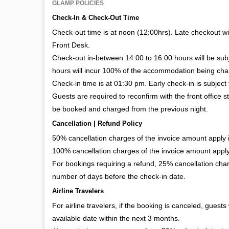
GLAMP POLICIES
Check-In & Check-Out Time
Check-out time is at noon (12:00hrs). Late checkout wil
Front Desk.
Check-out in-between 14:00 to 16:00 hours will be su
hours will incur 100% of the accommodation being cha
Check-in time is at 01:30 pm. Early check-in is subject 
Guests are required to reconfirm with the front office s
be booked and charged from the previous night.
Cancellation | Refund Policy
50% cancellation charges of the invoice amount apply if
100% cancellation charges of the invoice amount apply 
For bookings requiring a refund, 25% cancellation char
number of days before the check-in date.
Airline Travelers
For airline travelers, if the booking is canceled, guests
available date within the next 3 months.