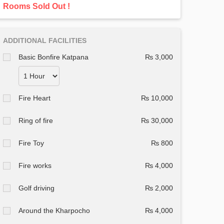
Rooms Sold Out !
ADDITIONAL FACILITIES
Basic Bonfire Katpana
₨ 3,000
Fire Heart
₨ 10,000
Ring of fire
₨ 30,000
Fire Toy
₨ 800
Fire works
₨ 4,000
Golf driving
₨ 2,000
Around the Kharpocho
₨ 4,000