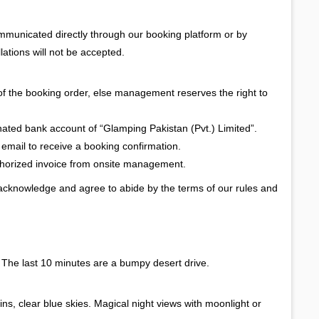
ommunicated directly through our booking platform or by
lations will not be accepted.
of the booking order, else management reserves the right to
gnated bank account of “Glamping Pakistan (Pvt.) Limited”.
 email to receive a booking confirmation.
uthorized invoice from onsite management.
 acknowledge and agree to abide by the terms of our rules and
. The last 10 minutes are a bumpy desert drive.
s, clear blue skies. Magical night views with moonlight or