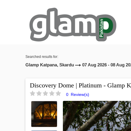
Searched results for:
Glamp Katpana, Skardu
07 Aug 2026 - 08 Aug 20
Discovery Dome | Platinum - Glamp K
0 Review(s)