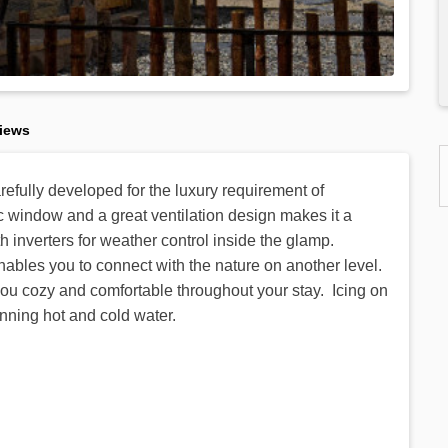
iews
efully developed for the luxury requirement of
 window and a great ventilation design makes it a
inverters for weather control inside the glamp.
enables you to connect with the nature on another level.
you cozy and comfortable throughout your stay. Icing on
nning hot and cold water.