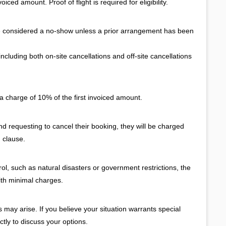
iced amount. Proof of flight is required for eligibility.
e considered a no-show unless a prior arrangement has been
cluding both on-site cancellations and off-site cancellations
a charge of 10% of the first invoiced amount.
and requesting to cancel their booking, they will be charged
 clause.
l, such as natural disasters or government restrictions, the
ith minimal charges.
ay arise. If you believe your situation warrants special
ctly to discuss your options.