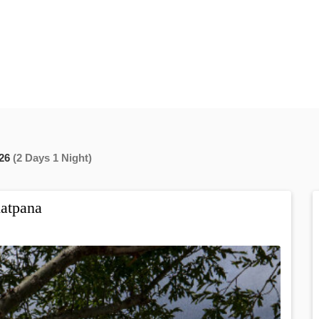
26
(2 Days 1 Night)
atpana