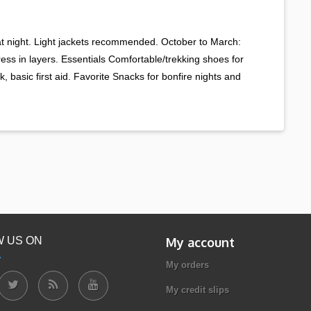
 at night. Light jackets recommended. October to March:
Dress in layers. Essentials Comfortable/trekking shoes for
, basic first aid. Favorite Snacks for bonfire nights and
 US ON
My account
My orders
My credit slips