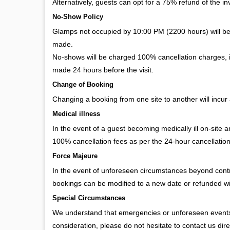
Alternatively, guests can opt for a 75% refund of the invo
No-Show Policy
Glamps not occupied by 10:00 PM (2200 hours) will b
made.
No-shows will be charged 100% cancellation charges, in
made 24 hours before the visit.
Change of Booking
Changing a booking from one site to another will incur 
Medical illness
In the event of a guest becoming medically ill on-site 
100% cancellation fees as per the 24-hour cancellation
Force Majeure
In the event of unforeseen circumstances beyond contro
bookings can be modified to a new date or refunded w
Special Circumstances
We understand that emergencies or unforeseen events m
consideration, please do not hesitate to contact us dire