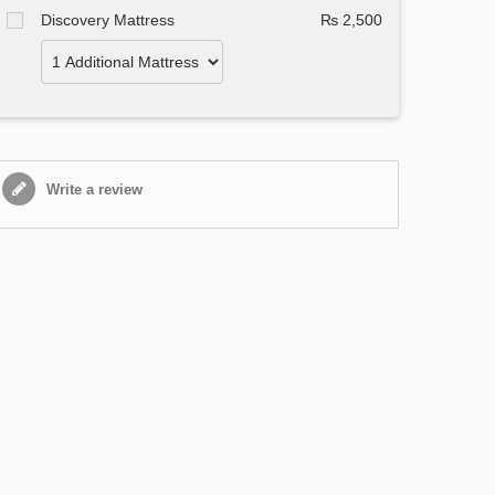
Discovery Mattress
₨ 2,500
Write a review