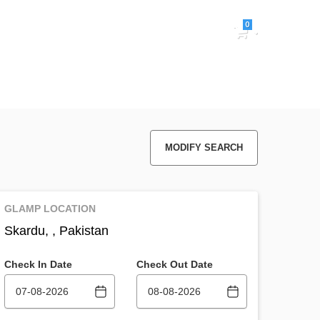
0
Sign in
MODIFY SEARCH
GLAMP LOCATION
Skardu, , Pakistan
Check In Date
Check Out Date