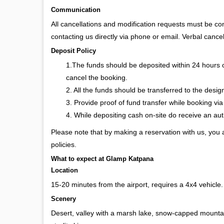
Communication
All cancellations and modification requests must be c
contacting us directly via phone or email. Verbal cancel
Deposit Policy
1.The funds should be deposited within 24 hours 
cancel the booking.
2. All the funds should be transferred to the desi
3. Provide proof of fund transfer while booking via
4. While depositing cash on-site do receive an a
Please note that by making a reservation with us, you
policies.
What to expect at Glamp Katpana
Location
15-20 minutes from the airport, requires a 4x4 vehicle
Scenery
Desert, valley with a marsh lake, snow-capped mountain