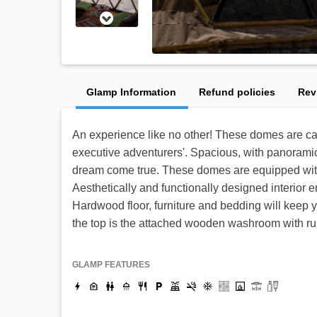
Glamp Information
Refund policies
Rev
An experience like no other! These domes are car
executive adventurers'. Spacious, with panoramic
dream come true. These domes are equipped with 
Aesthetically and functionally designed interior 
Hardwood floor, furniture and bedding will keep 
the top is the attached wooden washroom with ru
GLAMP FEATURES