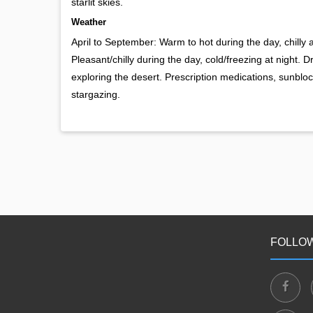
starlit skies.
Weather
April to September: Warm to hot during the day, chilly
Pleasant/chilly during the day, cold/freezing at night. 
exploring the desert. Prescription medications, sunblock
stargazing.
FOLLOW