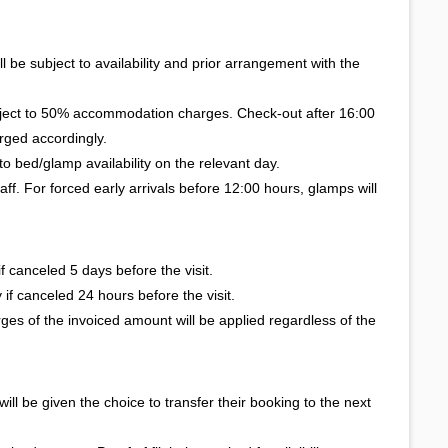
l be subject to availability and prior arrangement with the
bject to 50% accommodation charges. Check-out after 16:00
rged accordingly.
to bed/glamp availability on the relevant day.
taff. For forced early arrivals before 12:00 hours, glamps will
 canceled 5 days before the visit.
if canceled 24 hours before the visit.
ges of the invoiced amount will be applied regardless of the
 will be given the choice to transfer their booking to the next