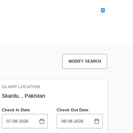
0
Sign in
MODIFY SEARCH
GLAMP LOCATION
Skardu, , Pakistan
Check In Date
Check Out Date