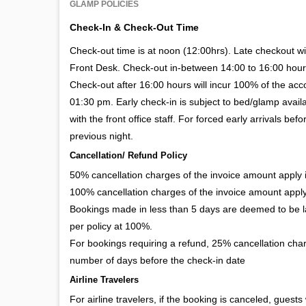
GLAMP POLICIES
Check-In & Check-Out Time
Check-out time is at noon (12:00hrs). Late checkout wil
Front Desk. Check-out in-between 14:00 to 16:00 hour
Check-out after 16:00 hours will incur 100% of the ac
01:30 pm. Early check-in is subject to bed/glamp availa
with the front office staff. For forced early arrivals 
previous night.
Cancellation/ Refund Policy
50% cancellation charges of the invoice amount apply if
100% cancellation charges of the invoice amount apply 
Bookings made in less than 5 days are deemed to be la
per policy at 100%.
For bookings requiring a refund, 25% cancellation char
number of days before the check-in date
Airline Travelers
For airline travelers, if the booking is canceled, guests