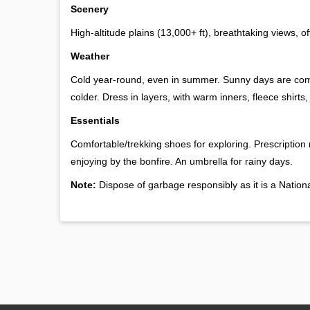
Scenery
High-altitude plains (13,000+ ft), breathtaking views, of
Weather
Cold year-round, even in summer. Sunny days are comfo
colder. Dress in layers, with warm inners, fleece shirts
Essentials
Comfortable/trekking shoes for exploring. Prescription
enjoying by the bonfire. An umbrella for rainy days.
Note:
Dispose of garbage responsibly as it is a Nationa