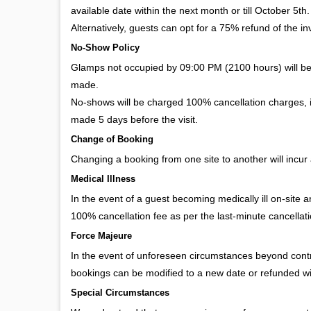
available date within the next month or till October 5th.
Alternatively, guests can opt for a 75% refund of the invo
No-Show Policy
Glamps not occupied by 09:00 PM (2100 hours) will b
made.
No-shows will be charged 100% cancellation charges, in
made 5 days before the visit.
Change of Booking
Changing a booking from one site to another will incur 
Medical Illness
In the event of a guest becoming medically ill on-site 
100% cancellation fee as per the last-minute cancellat
Force Majeure
In the event of unforeseen circumstances beyond contro
bookings can be modified to a new date or refunded w
Special Circumstances