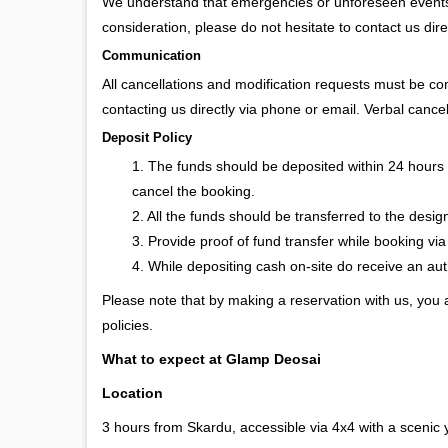
We understand that emergencies or unforeseen events m
consideration, please do not hesitate to contact us dire
Communication
All cancellations and modification requests must be c
contacting us directly via phone or email. Verbal cancel
Deposit Policy
1. The funds should be deposited within 24 hours 
cancel the booking.
2. All the funds should be transferred to the desi
3. Provide proof of fund transfer while booking via
4. While depositing cash on-site do receive an a
Please note that by making a reservation with us, you
policies.
What to expect at Glamp Deosai
Location
3 hours from Skardu, accessible via 4x4 with a scenic 