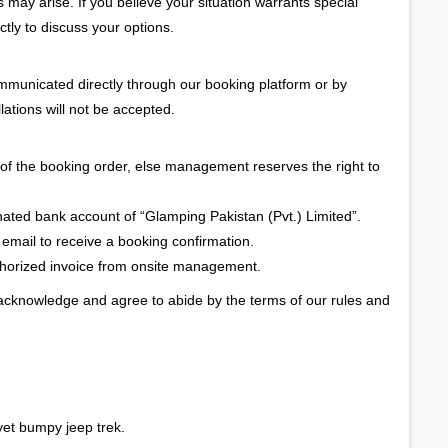
ay arise. If you believe your situation warrants special
ctly to discuss your options.
ommunicated directly through our booking platform or by
lations will not be accepted.
of the booking order, else management reserves the right to
gnated bank account of “Glamping Pakistan (Pvt.) Limited”.
 email to receive a booking confirmation.
uthorized invoice from onsite management.
 acknowledge and agree to abide by the terms of our rules and
yet bumpy jeep trek.