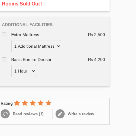
Rooms Sold Out !
ADDITIONAL FACILITIES
Extra Mattress
₨ 2,500
Basic Bonfire Deosai
₨ 4,200
Rating
Read reviews (
1
)
Write a review