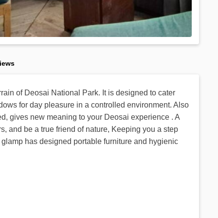
iews
rain of Deosai National Park. It is designed to cater
ows for day pleasure in a controlled environment. Also
bed, gives new meaning to your Deosai experience . A
s, and be a true friend of nature, Keeping you a step
y, glamp has designed portable furniture and hygienic