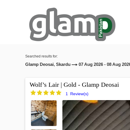
Searched results for:
Glamp Deosai, Skardu
07 Aug 2026 - 08 Aug 202
Wolf’s Lair | Gold - Glamp Deosai
1 Review(s)