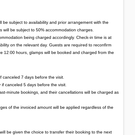
l be subject to availability and prior arrangement with the
s will be subject to 50% accommodation charges.
commodation being charged accordingly. Check-in time is at
bility on the relevant day. Guests are required to reconfirm
before 12:00 hours, glamps will be booked and charged from the
 canceled 7 days before the visit.
if canceled 5 days before the visit.
st-minute bookings, and their cancellations will be charged as
ges of the invoiced amount will be applied regardless of the
 will be given the choice to transfer their booking to the next