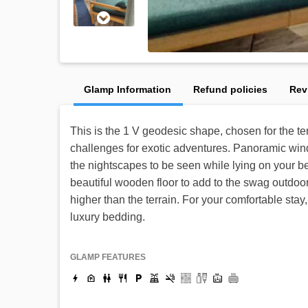
Glamp Information
Refund policies
Rev
This is the 1 V geodesic shape, chosen for the ter
challenges for exotic adventures. Panoramic wind
the nightscapes to be seen while lying on your 
beautiful wooden floor to add to the swag outdoor
higher than the terrain. For your comfortable sta
luxury bedding.
GLAMP FEATURES