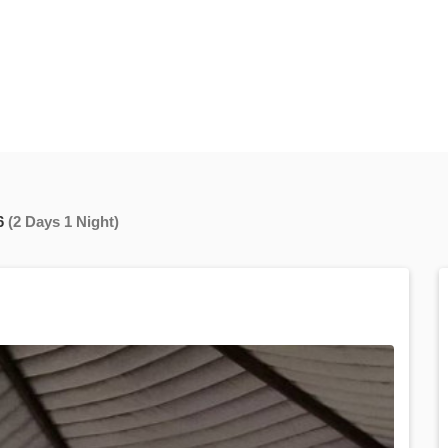
6
(2 Days 1 Night)