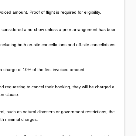
iced amount. Proof of flight is required for eligibility.
e considered a no-show unless a prior arrangement has been
cluding both on-site cancellations and off-site cancellations
a charge of 10% of the first invoiced amount.
and requesting to cancel their booking, they will be charged a
ion clause.
l, such as natural disasters or government restrictions, the
ith minimal charges.