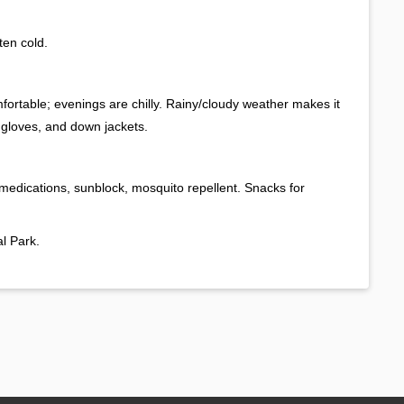
ten cold.
rtable; evenings are chilly. Rainy/cloudy weather makes it
, gloves, and down jackets.
 medications, sunblock, mosquito repellent. Snacks for
l Park.