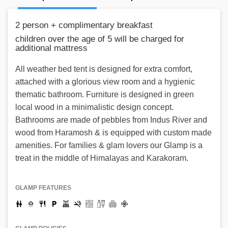
2 person + complimentary breakfast
children over the age of 5 will be charged for
additional mattress
All weather bed tent is designed for extra comfort,
attached with a glorious view room and a hygienic
thematic bathroom. Furniture is designed in green
local wood in a minimalistic design concept.
Bathrooms are made of pebbles from Indus River and
wood from Haramosh & is equipped with custom made
amenities. For families & glam lovers our Glamp is a
treat in the middle of Himalayas and Karakoram.
GLAMP FEATURES