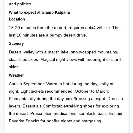
and policies.
What to expect at Glamp Katpana
Location
15-20 minutes from the airport, requires a 4x4 vehicle. The
last 10 minutes are a bumpy desert drive.
Scenery
Desert, valley with a marsh lake, snow-capped mountains,
clear blue skies. Magical night views with moonlight or starlit
skies.
Weather
April to September: Warm to hot during the day, chilly at
night. Light jackets recommended. October to March:
Pleasant/chilly during the day, cold/freezing at night. Dress in
layers. Essentials Comfortable/trekking shoes for exploring
the desert. Prescription medications, sunblock, basic first aid.
Favorite Snacks for bonfire nights and stargazing.