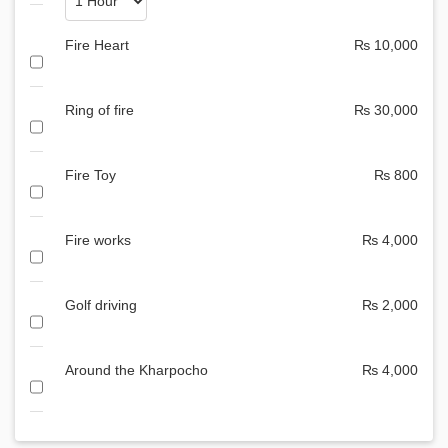
Fire Heart
₨ 10,000
Ring of fire
₨ 30,000
Fire Toy
₨ 800
Fire works
₨ 4,000
Golf driving
₨ 2,000
Around the Kharpocho
₨ 4,000