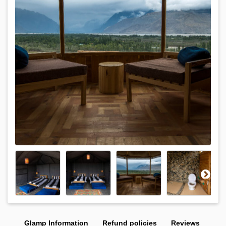
Glamp Information
Refund policies
Reviews