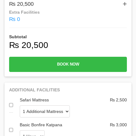
+
₨ 20,500
Extra Facilities
₨ 0
Subtotal
₨ 20,500
BOOK NOW
ADDITIONAL FACILITIES
Safari Mattress
₨ 2,500
Basic Bonfire Katpana
₨ 3,000