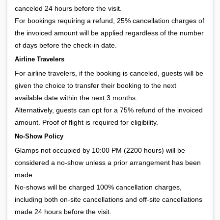
canceled 24 hours before the visit.
For bookings requiring a refund, 25% cancellation charges of
the invoiced amount will be applied regardless of the number
of days before the check-in date.
Airline Travelers
For airline travelers, if the booking is canceled, guests will be
given the choice to transfer their booking to the next
available date within the next 3 months.
Alternatively, guests can opt for a 75% refund of the invoiced
amount. Proof of flight is required for eligibility.
No-Show Policy
Glamps not occupied by 10:00 PM (2200 hours) will be
considered a no-show unless a prior arrangement has been
made.
No-shows will be charged 100% cancellation charges,
including both on-site cancellations and off-site cancellations
made 24 hours before the visit.