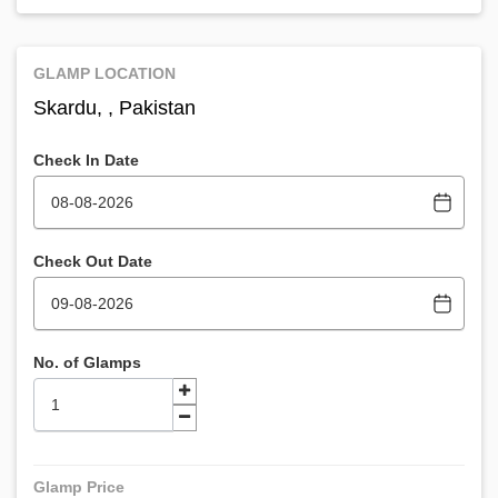
GLAMP LOCATION
Skardu, , Pakistan
Check In Date
Check Out Date
No. of Glamps
Glamp Price