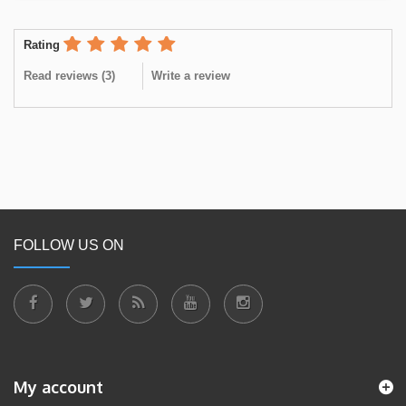
Rating
Read reviews (
3
)
Write a review
FOLLOW US ON
My account