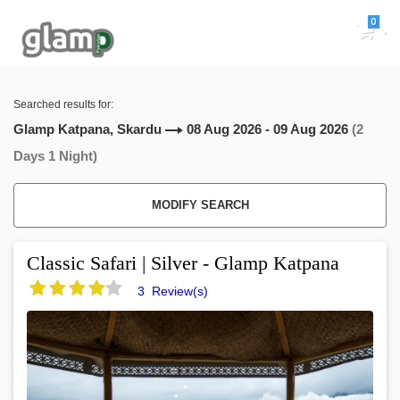
0
Searched results for:
Glamp Katpana, Skardu
08 Aug 2026 - 09 Aug 2026
(2
Days 1 Night)
MODIFY SEARCH
Classic Safari | Silver - Glamp Katpana
3 Review(s)