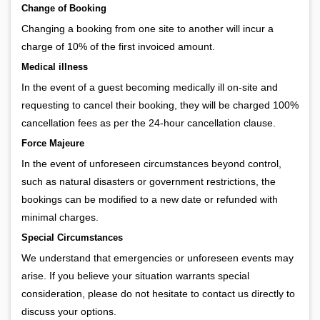
Change of Booking
Changing a booking from one site to another will incur a
charge of 10% of the first invoiced amount.
Medical illness
In the event of a guest becoming medically ill on-site and
requesting to cancel their booking, they will be charged 100%
cancellation fees as per the 24-hour cancellation clause.
Force Majeure
In the event of unforeseen circumstances beyond control,
such as natural disasters or government restrictions, the
bookings can be modified to a new date or refunded with
minimal charges.
Special Circumstances
We understand that emergencies or unforeseen events may
arise. If you believe your situation warrants special
consideration, please do not hesitate to contact us directly to
discuss your options.