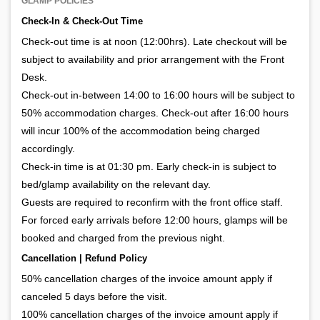
GLAMP POLICIES
Check-In & Check-Out Time
Check-out time is at noon (12:00hrs). Late checkout will be
subject to availability and prior arrangement with the Front
Desk.
Check-out in-between 14:00 to 16:00 hours will be subject to
50% accommodation charges. Check-out after 16:00 hours
will incur 100% of the accommodation being charged
accordingly.
Check-in time is at 01:30 pm. Early check-in is subject to
bed/glamp availability on the relevant day.
Guests are required to reconfirm with the front office staff.
For forced early arrivals before 12:00 hours, glamps will be
booked and charged from the previous night.
Cancellation | Refund Policy
50% cancellation charges of the invoice amount apply if
canceled 5 days before the visit.
100% cancellation charges of the invoice amount apply if