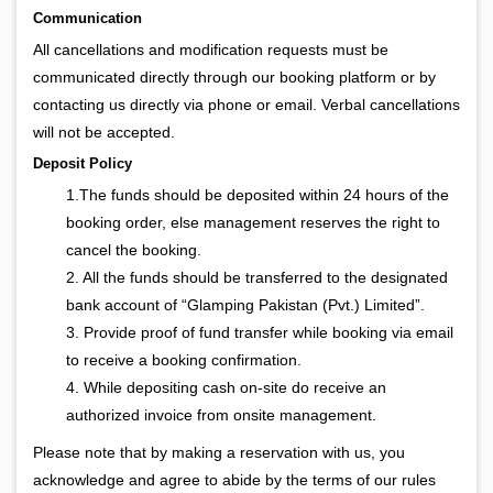
Communication
All cancellations and modification requests must be
communicated directly through our booking platform or by
contacting us directly via phone or email. Verbal cancellations
will not be accepted.
Deposit Policy
1.The funds should be deposited within 24 hours of the
booking order, else management reserves the right to
cancel the booking.
2. All the funds should be transferred to the designated
bank account of “Glamping Pakistan (Pvt.) Limited”.
3. Provide proof of fund transfer while booking via email
to receive a booking confirmation.
4. While depositing cash on-site do receive an
authorized invoice from onsite management.
Please note that by making a reservation with us, you
acknowledge and agree to abide by the terms of our rules