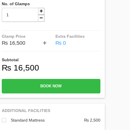
No. of Glamps
Glamp Price
Extra Facilities
+
₨ 16,500
₨ 0
Subtotal
₨ 16,500
BOOK NOW
ADDITIONAL FACILITIES
Standard Mattress
₨ 2,500