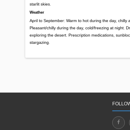
starlit skies.
Weather
April to September: Warm to hot during the day, chilly
Pleasant/chilly during the day, cold/freezing at night. 
exploring the desert. Prescription medications, sunblock
stargazing.
FOLLOW