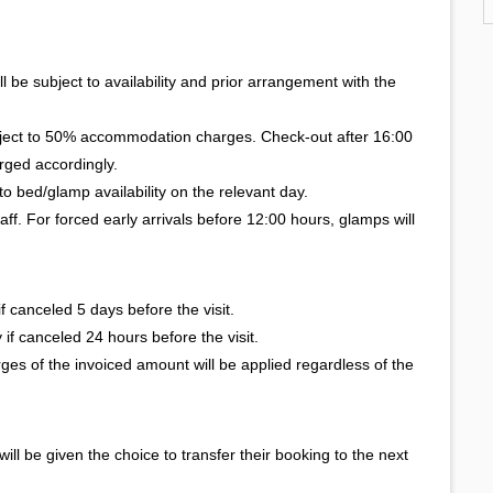
l be subject to availability and prior arrangement with the
bject to 50% accommodation charges. Check-out after 16:00
rged accordingly.
to bed/glamp availability on the relevant day.
taff. For forced early arrivals before 12:00 hours, glamps will
 canceled 5 days before the visit.
if canceled 24 hours before the visit.
ges of the invoiced amount will be applied regardless of the
 will be given the choice to transfer their booking to the next