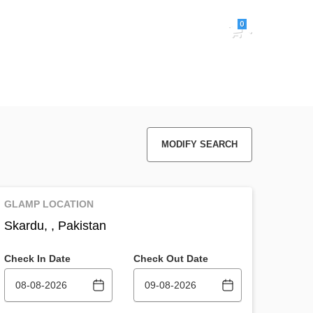
0
Sign in
MODIFY SEARCH
GLAMP LOCATION
Skardu, , Pakistan
Check In Date
Check Out Date