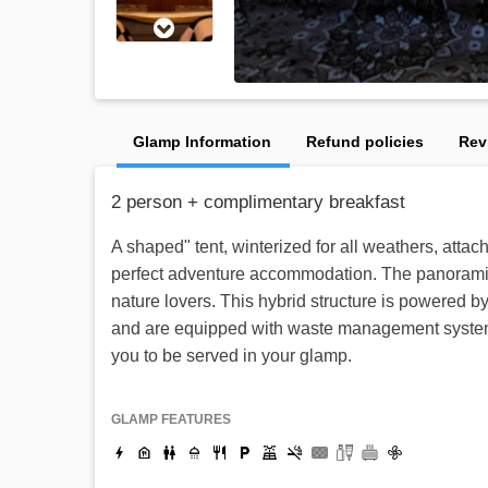
Glamp Information
Refund policies
Rev
2 person + complimentary breakfast
A shaped" tent, winterized for all weathers, atta
perfect adventure accommodation. The panoramic vi
nature lovers. This hybrid structure is powered 
and are equipped with waste management system fo
you to be served in your glamp.
GLAMP FEATURES