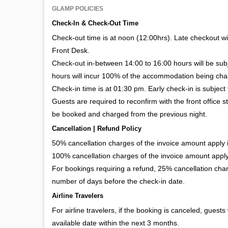
GLAMP POLICIES
Check-In & Check-Out Time
Check-out time is at noon (12:00hrs). Late checkout wil
Front Desk.
Check-out in-between 14:00 to 16:00 hours will be su
hours will incur 100% of the accommodation being cha
Check-in time is at 01:30 pm. Early check-in is subject 
Guests are required to reconfirm with the front office s
be booked and charged from the previous night.
Cancellation | Refund Policy
50% cancellation charges of the invoice amount apply if
100% cancellation charges of the invoice amount apply 
For bookings requiring a refund, 25% cancellation char
number of days before the check-in date.
Airline Travelers
For airline travelers, if the booking is canceled, guests
available date within the next 3 months.