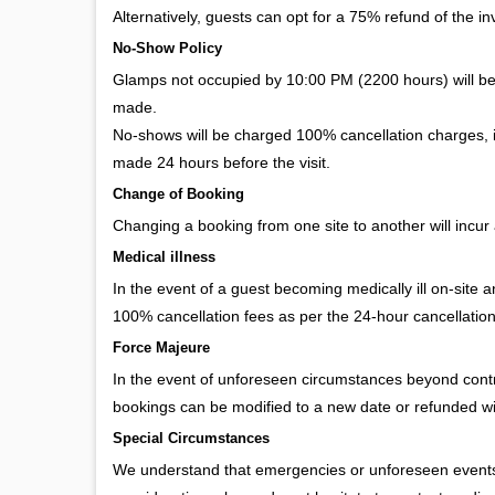
Alternatively, guests can opt for a 75% refund of the invo
No-Show Policy
Glamps not occupied by 10:00 PM (2200 hours) will b
made.
No-shows will be charged 100% cancellation charges, in
made 24 hours before the visit.
Change of Booking
Changing a booking from one site to another will incur 
Medical illness
In the event of a guest becoming medically ill on-site 
100% cancellation fees as per the 24-hour cancellation
Force Majeure
In the event of unforeseen circumstances beyond contro
bookings can be modified to a new date or refunded w
Special Circumstances
We understand that emergencies or unforeseen events m