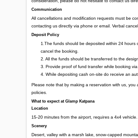
consideration, please do not hesitate to contact us dire
Communication
All cancellations and modification requests must be c
contacting us directly via phone or email. Verbal cancel
Deposit Policy
1.The funds should be deposited within 24 hours 
cancel the booking.
2. All the funds should be transferred to the desi
3. Provide proof of fund transfer while booking via
4. While depositing cash on-site do receive an a
Please note that by making a reservation with us, you
policies.
What to expect at Glamp Katpana
Location
15-20 minutes from the airport, requires a 4x4 vehicle
Scenery
Desert, valley with a marsh lake, snow-capped mountain