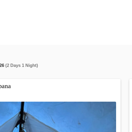
26
(2 Days 1 Night)
pana