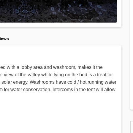
iews
ched with a lobby area and washroom, makes it the
ew of the valley while lying on the bed is a treat for
by solar energy. Washrooms have cold / hot running water
r water conservation. Intercoms in the tent will allow