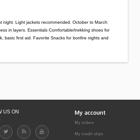
 at night. Light jackets recommended. October to March:
Dress in layers. Essentials Comfortable/trekking shoes for
, basic first aid. Favorite Snacks for bonfire nights and
 US ON
My account
My orders
My credit slips