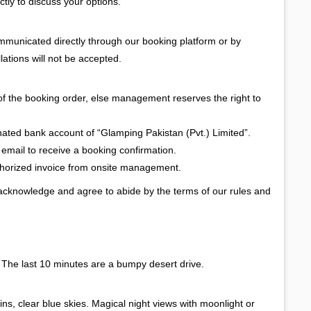
ctly to discuss your options.
ommunicated directly through our booking platform or by
lations will not be accepted.
of the booking order, else management reserves the right to
gnated bank account of “Glamping Pakistan (Pvt.) Limited”.
 email to receive a booking confirmation.
uthorized invoice from onsite management.
 acknowledge and agree to abide by the terms of our rules and
. The last 10 minutes are a bumpy desert drive.
s, clear blue skies. Magical night views with moonlight or