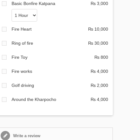
Basic Bonfire Katpana
₨ 3,000
Fire Heart
₨ 10,000
Ring of fire
₨ 30,000
Fire Toy
₨ 800
Fire works
₨ 4,000
Golf driving
₨ 2,000
Around the Kharpocho
₨ 4,000
Write a review