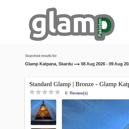
Searched results for:
Glamp Katpana, Skardu
08 Aug 2026 - 09 Aug 20
Standard Glamp | Bronze - Glamp Kat
0 Review(s)