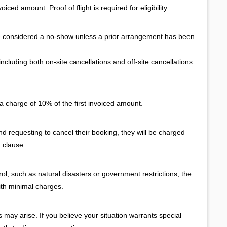
iced amount. Proof of flight is required for eligibility.
e considered a no-show unless a prior arrangement has been
cluding both on-site cancellations and off-site cancellations
a charge of 10% of the first invoiced amount.
and requesting to cancel their booking, they will be charged
 clause.
l, such as natural disasters or government restrictions, the
ith minimal charges.
ay arise. If you believe your situation warrants special