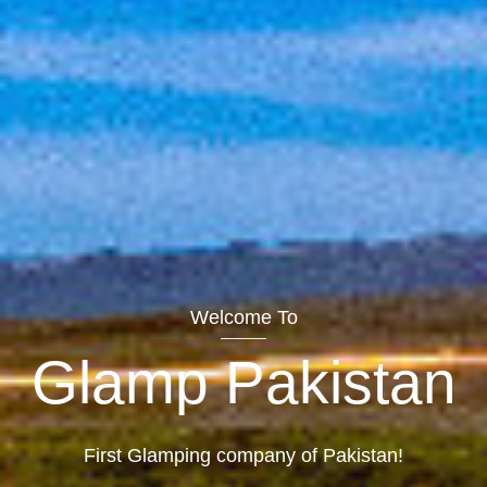
Welcome To
Glamp Pakistan
First Glamping company of Pakistan!