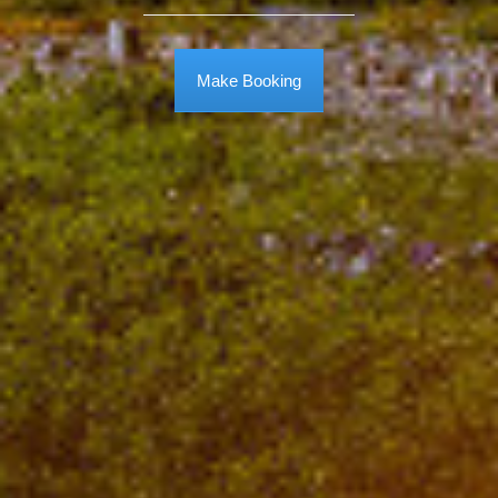
Make Booking